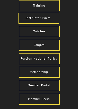
Training
Instructor Portal
Matches
Ranges
Foreign National Policy
Membership
Member Portal
Member Perks