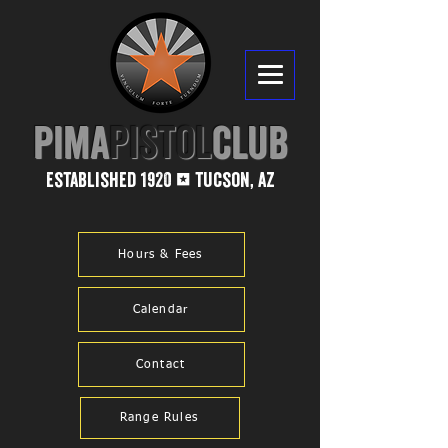
PIMA​
PISTOL
CLUB
established 1920
tucson, az
1
Hours & Fees
Calendar
Contact
Range Rules