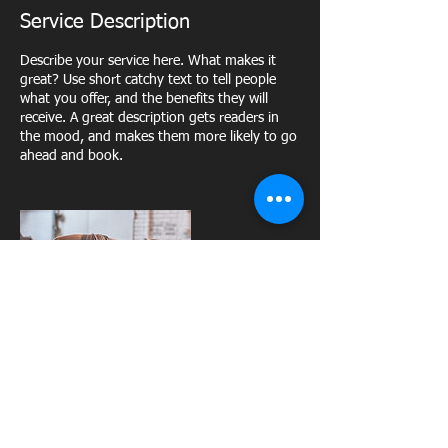
Service Description
Describe your service here. What makes it
great? Use short catchy text to tell people
what you offer, and the benefits they will
receive. A great description gets readers in
the mood, and makes them more likely to go
ahead and book.
Upcoming Sessions