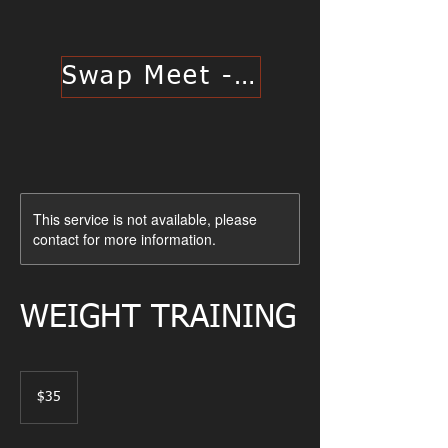
Swap Meet - Click Here
This service is not available, please
contact for more information.
WEIGHT TRAINING
35
US
$35
dollars