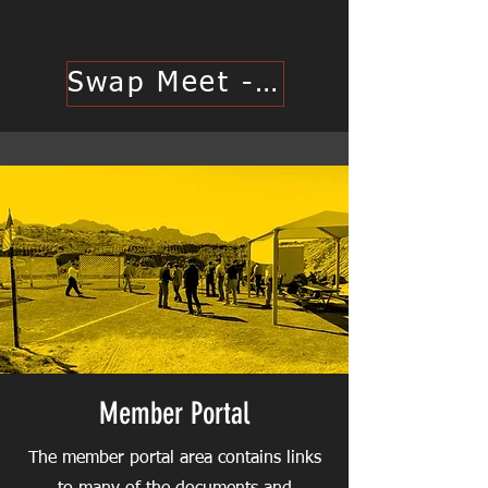
Swap Meet - Click Here
Member Portal
The member portal area contains links