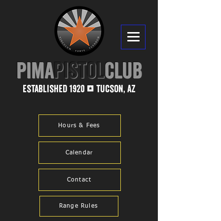
PIMA​
PISTOL
CLUB
established 1920
tucson, az
1
Hours & Fees
Calendar
Contact
Range Rules