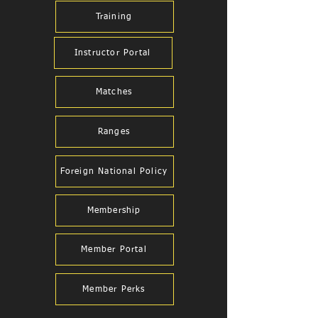
Training
Instructor Portal
Matches
Ranges
Foreign National Policy
Membership
Member Portal
Member Perks