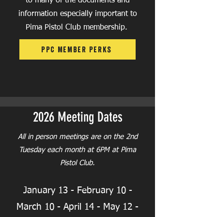
to many of the documents and
information especially important to
Pima Pistol Club membership.
PPC Member Perks
2026 Meeting Dates
All in person meetings are on the 2nd
Tuesday each month at 6PM at Pima
Pistol Club.
January 13 -
February 10 -
March 10
- April 14 - May 12 -