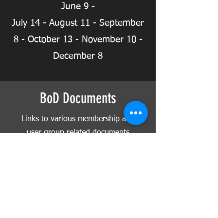
June 9 -
July 14 - August 11 -
September
8 - October 13 - November 10 -
December 8
BoD Documents
Links to various membership and
user group related documents
and applications
Club Documents