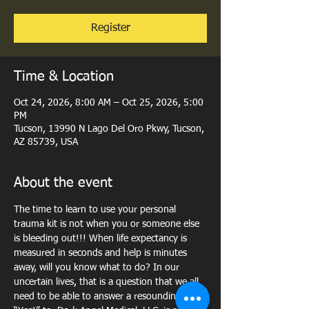
Register
Time & Location
Oct 24, 2026, 8:00 AM – Oct 25, 2026, 5:00
PM
Tucson, 13990 N Lago Del Oro Pkwy, Tucson,
AZ 85739, USA
About the event
The time to learn to use your personal 
trauma kit is not when you or someone else 
is bleeding out!!! When life expectancy is 
measured in seconds and help is minutes 
away, will you know what to do? In our 
uncertain lives, that is a question that we all 
need to be able to answer a resounding, 