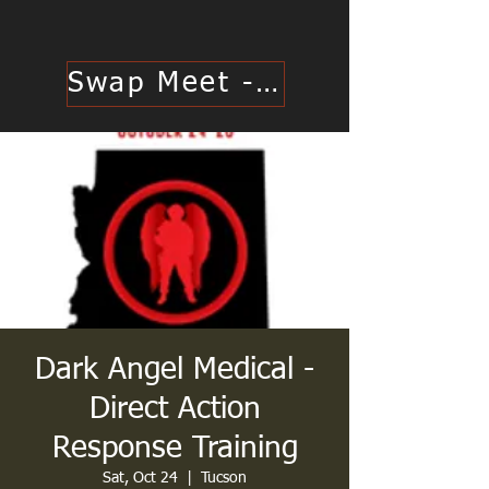
Swap Meet - Click Here
Dark Angel Medical -
Direct Action
Response Training
Sat, Oct 24
  |  
Tucson