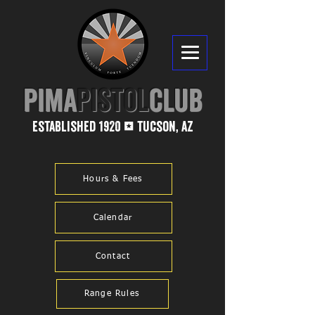
PIMA​
PISTOL
CLUB
established 1920
tucson, az
1
Hours & Fees
Calendar
Contact
Range Rules