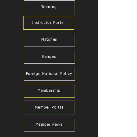
Training
Instructor Portal
Matches
Ranges
Foreign National Policy
Membership
Member Portal
Member Perks