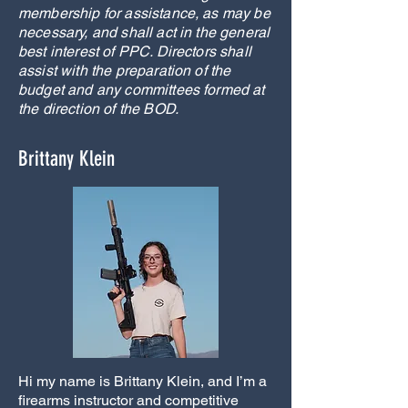
membership for assistance, as may be
necessary, and shall act in the general
best interest of PPC. Directors shall
assist with the preparation of the
budget and any committees formed at
the direction of the BOD.
Brittany Klein
Hi my name is Brittany Klein, and I’m a
firearms instructor and competitive