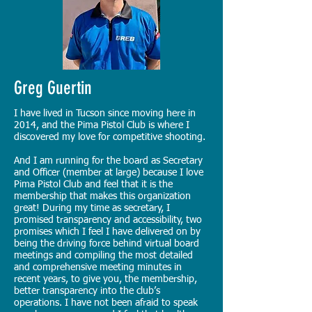
Greg Guertin
I have lived in Tucson since moving here in
2014, and the Pima Pistol Club is where I
discovered my love for competitive shooting.
And I am running for the board as Secretary
and Officer (member at large) because I love
Pima Pistol Club and feel that it is the
membership that makes this organization
great! During my time as secretary, I
promised transparency and accessibility, two
promises which I feel I have delivered on by
being the driving force behind virtual board
meetings and compiling the most detailed
and comprehensive meeting minutes in
recent years, to give you, the membership,
better transparency into the club’s
operations. I have not been afraid to speak