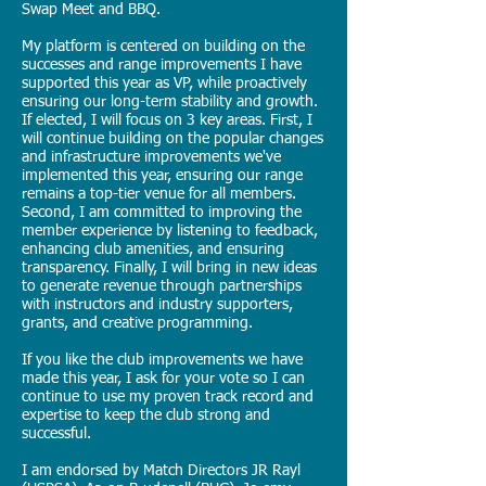
Swap Meet and BBQ.
My platform is centered on building on the
successes and range improvements I have
supported this year as VP, while proactively
ensuring our long-term stability and growth.
If elected, I will focus on 3 key areas. First, I
will continue building on the popular changes
and infrastructure improvements we've
implemented this year, ensuring our range
remains a top-tier venue for all members.
Second, I am committed to improving the
member experience by listening to feedback,
enhancing club amenities, and ensuring
transparency. Finally, I will bring in new ideas
to generate revenue through partnerships
with instructors and industry supporters,
grants, and creative programming.
If you like the club improvements we have
made this year, I ask for your vote so I can
continue to use my proven track record and
expertise to keep the club strong and
successful.
I am endorsed by Match Directors JR Rayl