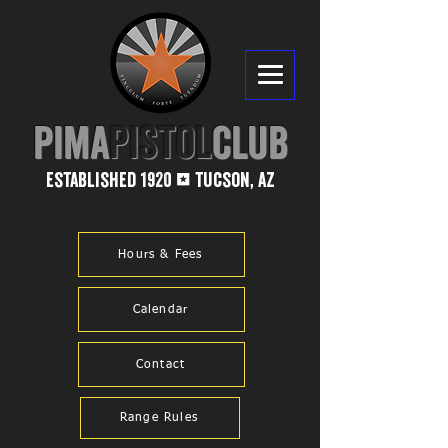
PIMA​
PISTOL
CLUB
established 1920
tucson, az
1
Hours & Fees
Calendar
Contact
Range Rules