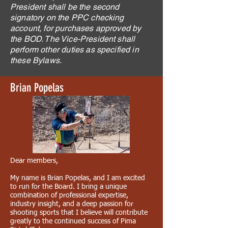
President shall be the second
signatory on the PPC checking
account, for purchases approved by
the BOD. The Vice-President shall
perform other duties as specified in
these Bylaws.
Brian Popelas
Dear members,
My name is Brian Popelas, and I am excited
to run for the Board. I bring a unique
combination of professional expertise,
industry insight, and a deep passion for
shooting sports that I believe will contribute
greatly to the continued success of Pima