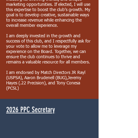
marketing opportunities. If elected, I will use
this expertise to boost the club’s growth. My
goal is to develop creative, sustainable ways
to increase revenue while enhancing the
overall member experience.
I am deeply invested in the growth and
success of this club, and I respectfully ask for
your vote to allow me to leverage my
experience on the Board. Together, we can
ensure the club continues to thrive and
remains a valuable resource for all members.
I am endorsed by Match Directors JR Rayl
(USPSA), Aaron Brudenell (BUG),Jeremy
Hayes (.22 Precision), and Tony Conesa
(PCSL)
2026 PPC Secretary