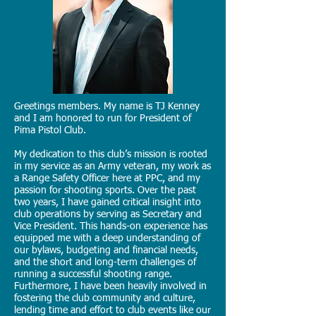
Greetings members. My name is TJ Kenney
and I am honored to run for President of
Pima Pistol Club.
My dedication to this club’s mission is rooted
in my service as an Army veteran, my work as
a Range Safety Officer here at PPC, and my
passion for shooting sports. Over the past
two years, I have gained critical insight into
club operations by serving as Secretary and
Vice President. This hands-on experience has
equipped me with a deep understanding of
our bylaws, budgeting and financial needs,
and the short and long-term challenges of
running a successful shooting range.
Furthermore, I have been heavily involved in
fostering the club community and culture,
lending time and effort to club events like our