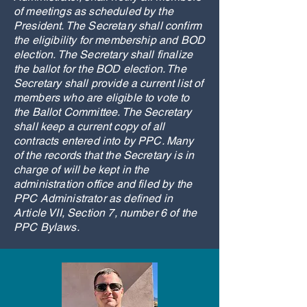
of meetings as scheduled by the
President. The Secretary shall confirm
the eligibility for membership and BOD
election. The Secretary shall finalize
the ballot for the BOD election. The
Secretary shall provide a current list of
members who are eligible to vote to
the Ballot Committee. The Secretary
shall keep a current copy of all
contracts entered into by PPC. Many
of the records that the Secretary is in
charge of will be kept in the
administration office and filed by the
PPC Administrator as defined in
Article VII, Section 7, number 6 of the
PPC Bylaws.