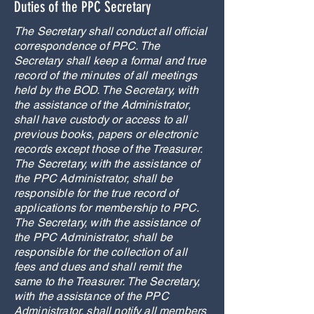
Duties of the PPC Secretary
The Secretary shall conduct all official
correspondence of PPC. The
Secretary shall keep a formal and true
record of the minutes of all meetings
held by the BOD. The Secretary, with
the assistance of the Administrator,
shall have custody or access to all
previous books, papers or electronic
records except those of the Treasurer.
The Secretary, with the assistance of
the PPC Administrator, shall be
responsible for the true record of
applications for membership to PPC.
The Secretary, with the assistance of
the PPC Administrator, shall be
responsible for the collection of all
fees and dues and shall remit the
same to the Treasurer. The Secretary,
with the assistance of the PPC
Administrator, shall notify all members