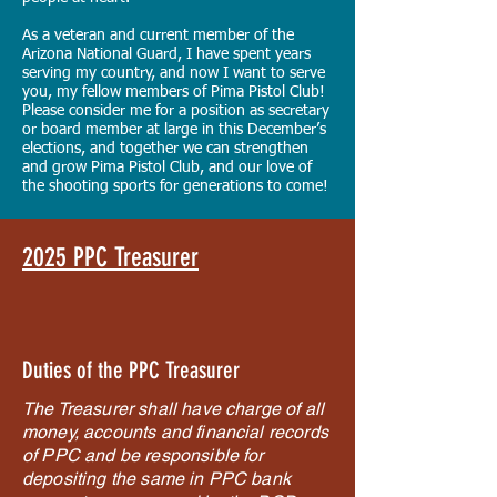
As a veteran and current member of the
Arizona National Guard, I have spent years
serving my country, and now I want to serve
you, my fellow members of Pima Pistol Club!
Please consider me for a position as secretary
or board member at large in this December’s
elections, and together we can strengthen
and grow Pima Pistol Club, and our love of
the shooting sports for generations to come!
2025 PPC Treasurer
Duties of the PPC Treasurer
The Treasurer shall have charge of all
money, accounts and financial records
of PPC and be responsible for
depositing the same in PPC bank