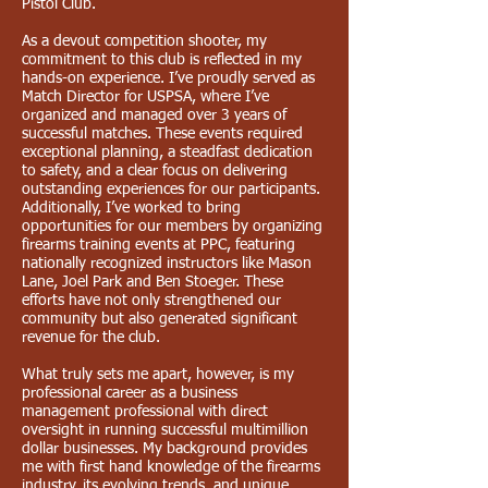
Pistol Club.
As a devout competition shooter, my
commitment to this club is reflected in my
hands-on experience. I’ve proudly served as
Match Director for USPSA, where I’ve
organized and managed over 3 years of
successful matches. These events required
exceptional planning, a steadfast dedication
to safety, and a clear focus on delivering
outstanding experiences for our participants.
Additionally, I’ve worked to bring
opportunities for our members by organizing
firearms training events at PPC, featuring
nationally recognized instructors like Mason
Lane, Joel Park and Ben Stoeger. These
efforts have not only strengthened our
community but also generated significant
revenue for the club.
What truly sets me apart, however, is my
professional career as a business
management professional with direct
oversight in running successful multimillion
dollar businesses. My background provides
me with first hand knowledge of the firearms
industry, its evolving trends, and unique