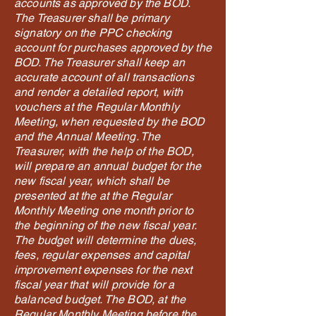
accounts as approved by the BOD.
The Treasurer shall be primary
signatory on the PPC checking
account for purchases approved by the
BOD. The Treasurer shall keep an
accurate account of all transactions
and render a detailed report, with
vouchers at the Regular Monthly
Meeting, when requested by the BOD
and the Annual Meeting. The
Treasurer, with the help of the BOD,
will prepare an annual budget for the
new fiscal year, which shall be
presented at the at the Regular
Monthly Meeting one month prior to
the beginning of the new fiscal year.
The budget will determine the dues,
fees, regular expenses and capital
improvement expenses for the next
fiscal year that will provide for a
balanced budget. The BOD, at the
Regular Monthly Meeting before the