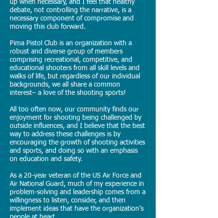
up when necessary, and I feel that healthy
debate, not controlling the narrative, is a
necessary component of compromise and
moving this club forward.
Pima Pistol Club is an organization with a
robust and diverse group of members
comprising recreational, competitive, and
educational shooters from all skill levels and
walks of life, but regardless of our individual
backgrounds, we all share a common
interest– a love of the shooting sports!
All too often now, our community finds our
enjoyment for shooting being challenged by
outside influences, and I believe that the best
way to address these challenges is by
encouraging the growth of shooting activities
and sports, and doing so with an emphasis
on education and safety.
As a 20-year veteran of the US Air Force and
Air National Guard, much of my experience in
problem-solving and leadership comes from a
willingness to listen, consider, and then
implement ideas that have the organization’s
people at heart.