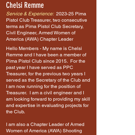
Chelsi Remme
Service & Experience:
2023-25 Pima
Pistol Club Treasurer, two consecutive
terms as Pima Pistol Club Secretary,
Civil Engineer, Armed Women of
America (AWA) Chapter Leader
Hello Members - My name is Chelsi
Remme and I have been a member of
Pima Pistol Club since 2015. For the
past year I have served as PPC
Treasurer, for the previous two years I
served as the Secretary of the Club and
I am now running for the position of
Treasurer. I am a civil engineer and I
am looking forward to providing my skill
and expertise in evaluating projects for
the Club.
I am also a Chapter Leader of Armed
Women of America (AWA) Shooting