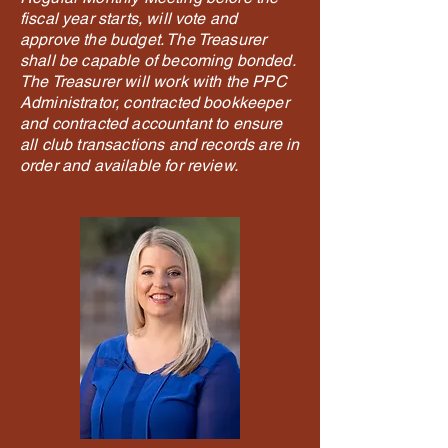
fiscal year starts, will vote and
approve the budget. The Treasurer
shall be capable of becoming bonded.
The Treasurer will work with the PPC
Administrator, contracted bookkeeper
and contracted accountant to ensure
all club transactions and records are in
order and available for review.