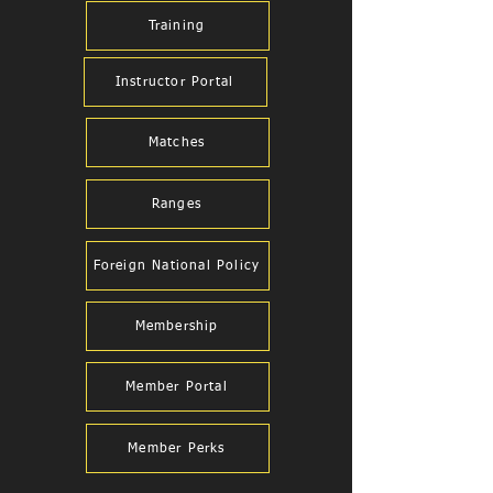
Training
Instructor Portal
Matches
Ranges
Foreign National Policy
Membership
Member Portal
Member Perks