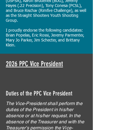
(USPSA), Aaron Brudenell (BUG), Jeremy
Hayes (.22 Precision), Tony Conesa (PCSL),
and Bruce Rischar (Rimfire Challenge), as well
as the Straight Shooters Youth Shooting
Group.
I proudly endorse the following candidates:
Brian Popelas, Eric Rossi, Jeremy Parmenter,
Mary Jo Parker, Jim Schecter, and Brittany
Klein.
2026 PPC Vice President
Duties of the PPC Vice President
The Vice-President shall perform the
duties of the President in his/her
absence or at his/her request. In the
absence of the Treasurer and with the
Treasurer’s permission the Vice-