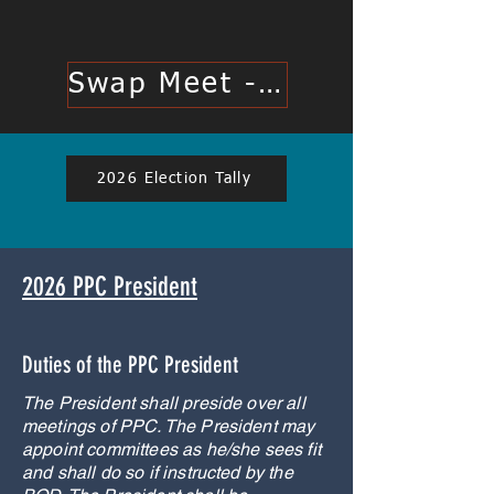
Swap Meet - Click Here
2026 Election Tally
2026 PPC President
Duties of the PPC President
The President shall preside over all
meetings of PPC. The President may
appoint committees as he/she sees fit
and shall do so if instructed by the