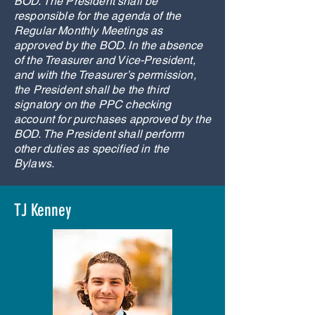
BOD. The President shall be
responsible for the agenda of the
Regular Monthly Meetings as
approved by the BOD. In the absence
of the Treasurer and Vice-President,
and with the Treasurer’s permission,
the President shall be the third
signatory on the PPC checking
account for purchases approved by the
BOD. The President shall perform
other duties as specified in the
Bylaws.
TJ Kenney