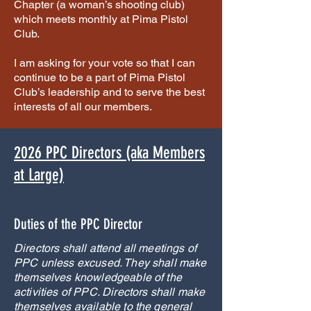
Chapter (a woman’s shooting club)
which meets monthly at Pima Pistol
Club.
I am asking for your vote so that I can
continue to be a part of Pima Pistol
Club’s leadership and to serve the best
interests of all our members.
2026 PPC Directors (aka Members
at Large)
Duties of the PPC Director
Directors shall attend all meetings of
PPC unless excused. They shall make
themselves knowledgeable of the
activities of PPC. Directors shall make
themselves available to the general