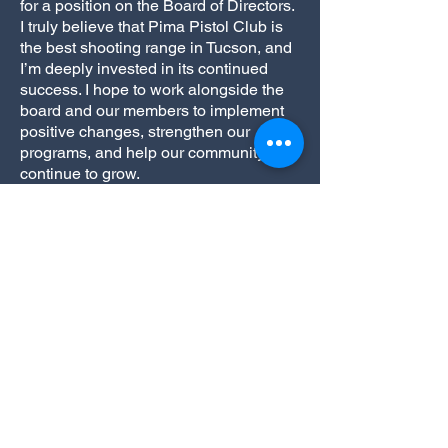
for a position on the Board of Directors.
I truly believe that Pima Pistol Club is
the best shooting range in Tucson, and
I’m deeply invested in its continued
success. I hope to work alongside the
board and our members to implement
positive changes, strengthen our
programs, and help our community
continue to grow.
I’m also honored to be endorsed by
Match Directors JR Rayl (USPSA),
Aaron Brudenell (BUG), Jeremy Hayes
(.22 Precision), and Tony Conesa
(PCSL) whose confidence in my
leadership and dedication to our club
means a great deal to me. Together, I
believe we can continue to make Pima
Pistol Club a place we’re all proud to
call home.