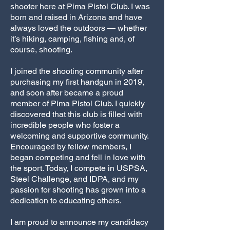
shooter here at Pima Pistol Club. I was
born and raised in Arizona and have
always loved the outdoors — whether
it’s hiking, camping, fishing and, of
course, shooting.
I joined the shooting community after
purchasing my first handgun in 2019,
and soon after became a proud
member of Pima Pistol Club. I quickly
discovered that this club is filled with
incredible people who foster a
welcoming and supportive community.
Encouraged by fellow members, I
began competing and fell in love with
the sport. Today, I compete in USPSA,
Steel Challenge, and IDPA, and my
passion for shooting has grown into a
dedication to educating others.
I am proud to announce my candidacy